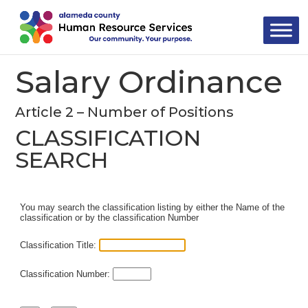
Skip
to
content
Salary Ordinance
Article 2 – Number of Positions
CLASSIFICATION
SEARCH