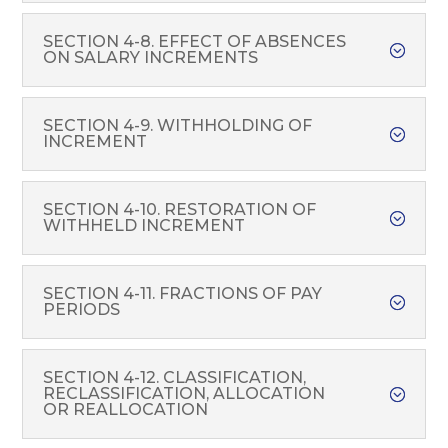
SECTION 4-8. EFFECT OF ABSENCES
ON SALARY INCREMENTS
SECTION 4-9. WITHHOLDING OF
INCREMENT
SECTION 4-10. RESTORATION OF
WITHHELD INCREMENT
SECTION 4-11. FRACTIONS OF PAY
PERIODS
SECTION 4-12. CLASSIFICATION,
RECLASSIFICATION, ALLOCATION
OR REALLOCATION