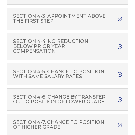
SECTION 4-3. APPOINTMENT ABOVE
THE FIRST STEP
SECTION 4-4. NO REDUCTION
BELOW PRIOR YEAR
COMPENSATION
SECTION 4-5. CHANGE TO POSITION
WITH SAME SALARY RATES
SECTION 4-6. CHANGE BY TRANSFER
OR TO POSITION OF LOWER GRADE
SECTION 4-7. CHANGE TO POSITION
OF HIGHER GRADE