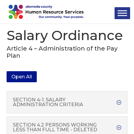
Skip
to
content
Salary Ordinance
Article 4 – Administration of the Pay
Plan
Open All
SECTION 4-1. SALARY
ADMINISTRATION CRITERIA
SECTION 4.2 PERSONS WORKING
LESS THAN FULL TIME - DELETED