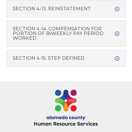
SECTION 4-13. REINSTATEMENT
SECTION 4-14. COMPENSATION FOR
PORTION OF BIWEEKLY PAY PERIOD
WORKED
SECTION 4-15. STEP DEFINED